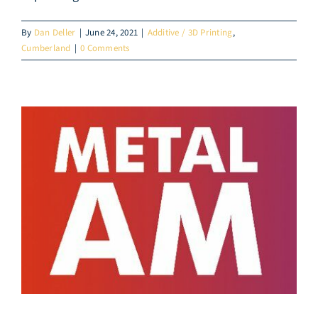
By
Dan Deller
|
June 24, 2021
|
Additive / 3D Printing
,
Cumberland
|
0 Comments