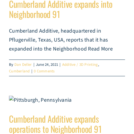
Cumberland Additive expands into
Neighborhood 91
Cumberland Additive, headquartered in
Pflugerville, Texas, USA, reports that it has
expanded into the Neighborhood Read More
By
Dan Deller
|
June 24, 2021
|
Additive / 3D Printing
,
Cumberland
|
0 Comments
Cumberland Additive expands
operations to Neighborhood 91