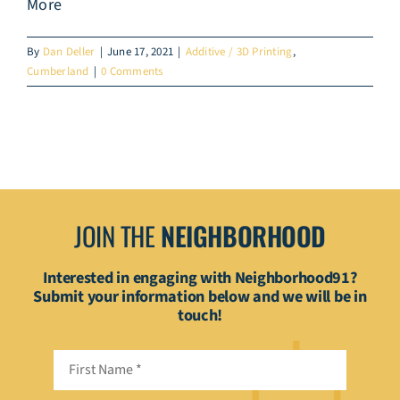
More
By
Dan Deller
|
June 17, 2021
|
Additive / 3D Printing
,
Cumberland
|
0 Comments
JOIN THE
NEIGHBORHOOD
Interested in engaging with Neighborhood91?
Submit your information below and we will be in
touch!