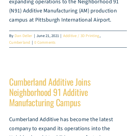
expanding operations to the Neighborhood 91
(N91) Additive Manufacturing (AM) production
campus at Pittsburgh International Airport.
By
Dan Deller
|
June 21, 2021
|
Additive / 3D Printing
,
Cumberland
|
0 Comments
Cumberland Additive Joins
Neighborhood 91 Additive
Manufacturing Campus
Cumberland Additive has become the latest
company to expand its operations into the