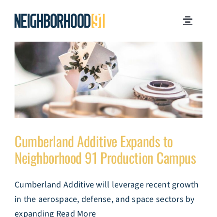
Skip
to
Toggle
content
Navigati
MILESTONES
WHY PITTSBURGH?
NEWSROOM
Cumberland Additive Expands to
JOB OPPORTUNITIES
Neighborhood 91 Production Campus
CONTACT US
Cumberland Additive will leverage recent growth
in the aerospace, defense, and space sectors by
expanding Read More