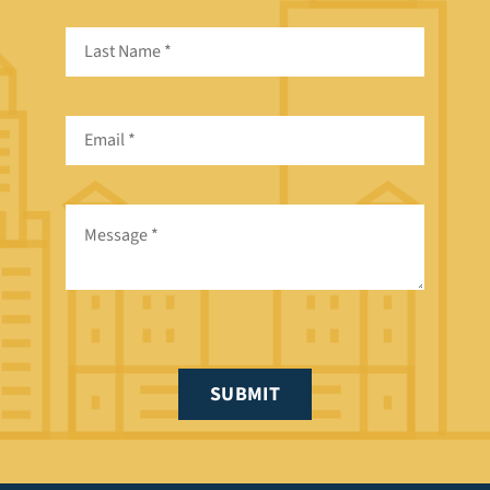
SUBMIT