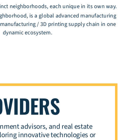
tinct neighborhoods, each unique in its own way.
ghborhood, is a global advanced manufacturing
 manufacturing / 3D printing supply chain in one
dynamic ecosystem.
OVIDERS
nment advisors, and real estate
oring innovative technologies or