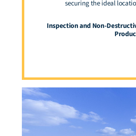
securing the ideal locat
Inspection and Non-Destructiv
Produce