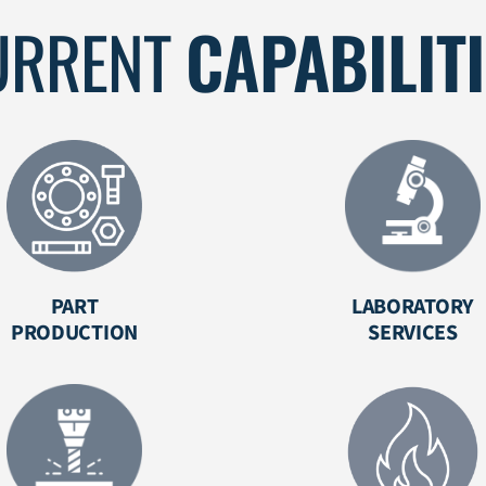
URRENT
CAPABILIT
PART
LABORATORY
PRODUCTION
SERVICES