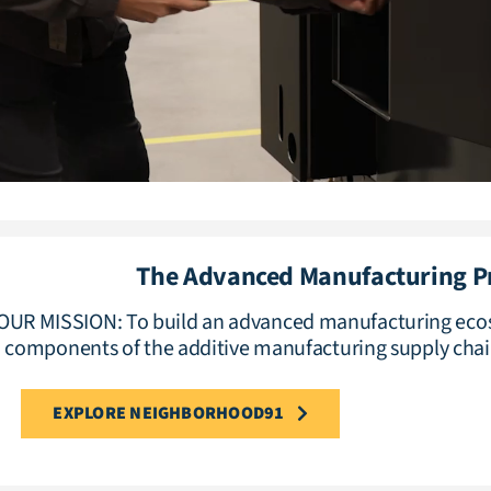
The Advanced Manufacturing 
OUR MISSION: To build an advanced manufacturing ecos
components of the additive manufacturing supply chai
EXPLORE NEIGHBORHOOD91