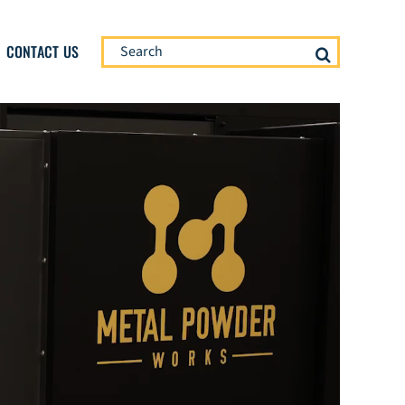
Search
CONTACT US
for: