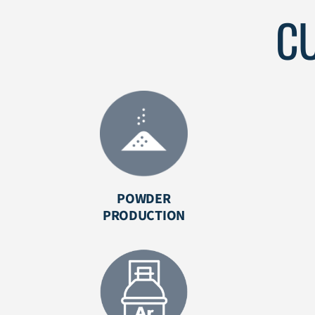
C
POWDER
PRODUCTION