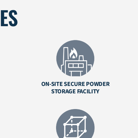
IES
ON-SITE SECURE POWDER
STORAGE FACILITY