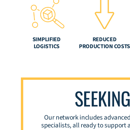
SIMPLIFIED
REDUCED
LOGISTICS
PRODUCTION COST
SEEKIN
Our network includes advanced 
specialists, all ready to suppor