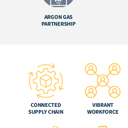
ARGON GAS
PARTNERSHIP
CONNECTED
VIBRANT
SUPPLY CHAIN
WORKFORCE