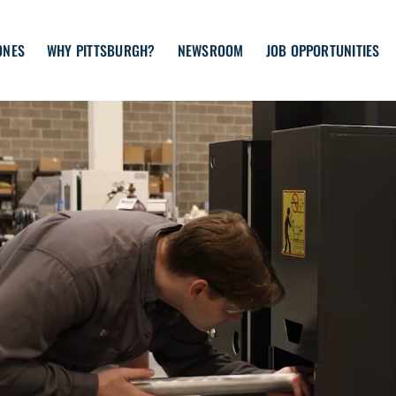
ONES
WHY PITTSBURGH?
NEWSROOM
JOB OPPORTUNITIES