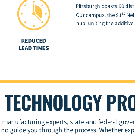
Pittsburgh boasts 90 dis
st
Our campus, the 91
Nei
hub, uniting the additive
REDUCED
S
LEAD TIMES
G
TECHNOLOGY PR
manufacturing experts, state and federal gover
t and guide you through the process.
Whether expl