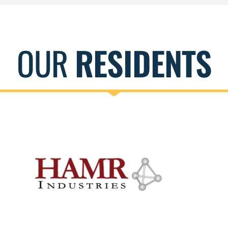
OUR
RESIDENTS