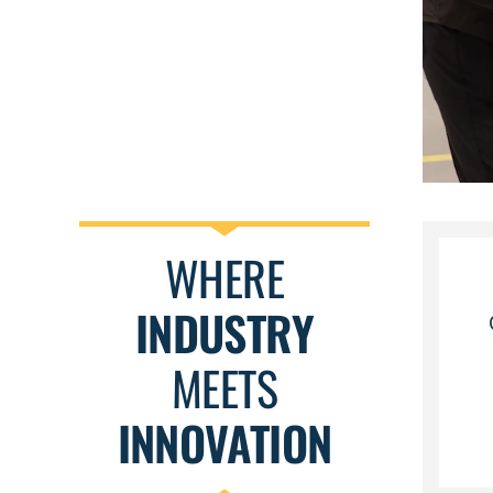
WHERE
INDUSTRY
MEETS
INNOVATION