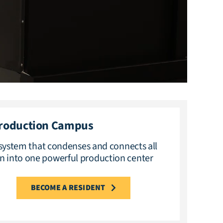
Production Campus
ystem that condenses and connects all
n into one powerful production center
BECOME A RESIDENT