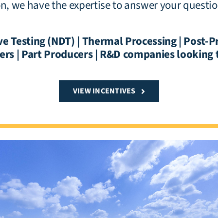
ion, we have the expertise to answer your questi
e Testing (NDT) | Thermal Processing | Post-P
rs | Part Producers | R&D companies looking 
VIEW INCENTIVES