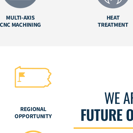
MULTI-AXIS
HEAT
CNC MACHINING
TREATMENT
WE A
FUTURE 
REGIONAL
OPPORTUNITY