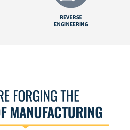
REVERSE
ENGINEERING
RE FORGING THE
OF MANUFACTURING