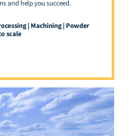
ons and help you succeed.
rocessing | Machining | Powder
to scale