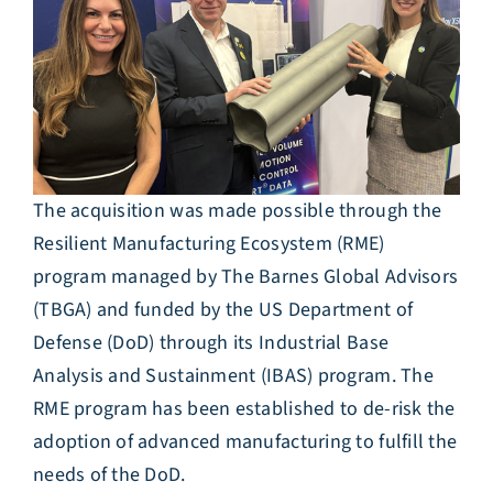
The acquisition was made possible through the
Resilient Manufacturing Ecosystem (RME)
program managed by The Barnes Global Advisors
(TBGA) and funded by the US Department of
Defense (DoD) through its Industrial Base
Analysis and Sustainment (IBAS) program. The
RME program has been established to de-risk the
adoption of advanced manufacturing to fulfill the
needs of the DoD.