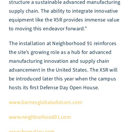
structure a sustainable advanced manufacturing
supply chain. The ability to integrate innovative
equipment like the X5R provides immense value
to moving this endeavor forward.”
The installation at Neighborhood 91 reinforces
the site’s growing role as a hub for advanced
manufacturing innovation and supply chain
advancement in the United States. The X5R will
be introduced later this year when the campus
hosts its first Defense Day Open House.
www.barnesglobaladvisors.com
www.neighborhood91.com
www.formalloy.com