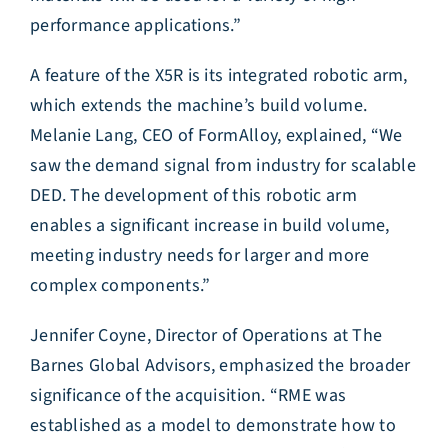
performance applications.”
A feature of the X5R is its integrated robotic arm,
which extends the machine’s build volume.
Melanie Lang, CEO of FormAlloy, explained, “We
saw the demand signal from industry for scalable
DED. The development of this robotic arm
enables a significant increase in build volume,
meeting industry needs for larger and more
complex components.”
Jennifer Coyne, Director of Operations at The
Barnes Global Advisors, emphasized the broader
significance of the acquisition. “RME was
established as a model to demonstrate how to