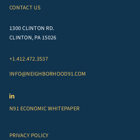
CONTACT US
1300 CLINTON RD.
CLINTON, PA 15026
+1.412.472.3537
INFO@NEIGHBORHOOD91.COM
N91 ECONOMIC WHITEPAPER
PRIVACY POLICY