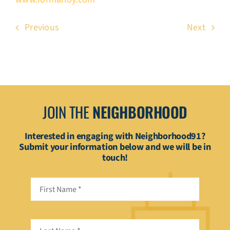
Previous
Next
JOIN THE
NEIGHBORHOOD
Interested in engaging with Neighborhood91?
Submit your information below and we will be in
touch!