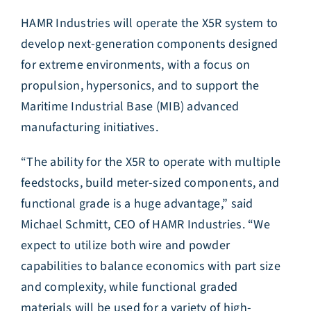
HAMR Industries will operate the X5R system to
develop next-generation components designed
for extreme environments, with a focus on
propulsion, hypersonics, and to support the
Maritime Industrial Base (MIB) advanced
manufacturing initiatives.
“The ability for the X5R to operate with multiple
feedstocks, build meter-sized components, and
functional grade is a huge advantage,” said
Michael Schmitt, CEO of HAMR Industries. “We
expect to utilize both wire and powder
capabilities to balance economics with part size
and complexity, while functional graded
materials will be used for a variety of high-