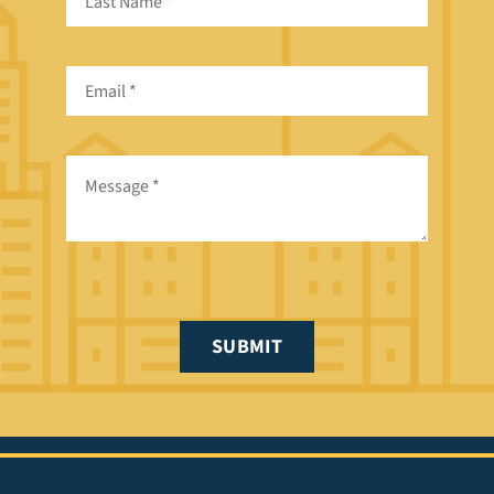
SUBMIT