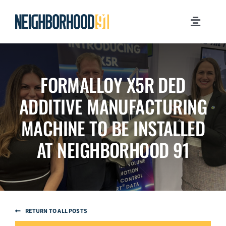
Skip
to
Toggle
content
Navigati
MILESTONES
FORMALLOY X5R DED
WHY PITTSBURGH?
ADDITIVE MANUFACTURING
NEWSROOM
MACHINE TO BE INSTALLED
AT NEIGHBORHOOD 91
JOB OPPORTUNITIES
CONTACT US
RETURN TO ALL POSTS