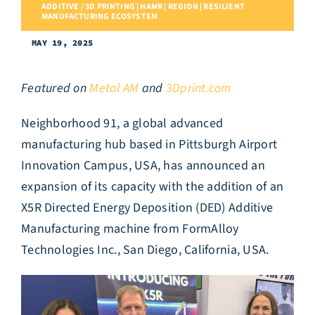
ADDITIVE / 3D PRINTING | HAMR | REGION | RESILIENT
MANUFACTURING ECOSYSTEM
MAY 19, 2025
Featured on
Metal AM
and
3Dprint.com
Neighborhood 91, a global advanced
manufacturing hub based in Pittsburgh Airport
Innovation Campus, USA, has announced an
expansion of its capacity with the addition of an
X5R Directed Energy Deposition (DED) Additive
Manufacturing machine from FormAlloy
Technologies Inc., San Diego, California, USA.