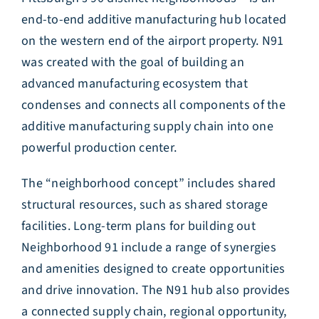
end-to-end additive manufacturing hub located
on the western end of the airport property. N91
was created with the goal of building an
advanced manufacturing ecosystem that
condenses and connects all components of the
additive manufacturing supply chain into one
powerful production center.
The “neighborhood concept” includes shared
structural resources, such as shared storage
facilities. Long-term plans for building out
Neighborhood 91 include a range of synergies
and amenities designed to create opportunities
and drive innovation. The N91 hub also provides
a connected supply chain, regional opportunity,