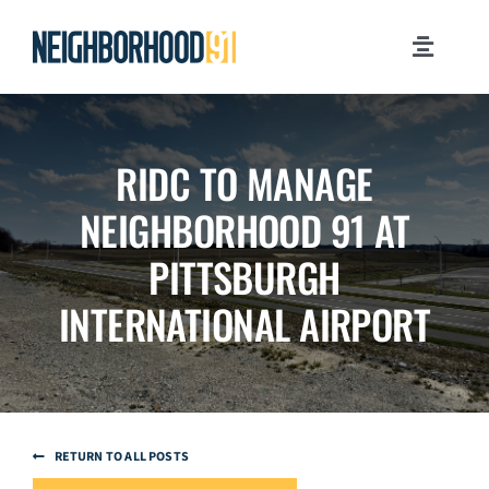
Skip
to
Toggle
content
Navigati
MILESTONES
RIDC TO MANAGE
WHY PITTSBURGH?
NEIGHBORHOOD 91 AT
NEWSROOM
PITTSBURGH
INTERNATIONAL AIRPORT
JOB OPPORTUNITIES
CONTACT US
RETURN TO ALL POSTS