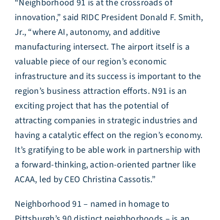
“Neighborhood 91 is at the crossroads of
innovation,” said RIDC President Donald F. Smith,
Jr., “where AI, autonomy, and additive
manufacturing intersect. The airport itself is a
valuable piece of our region’s economic
infrastructure and its success is important to the
region’s business attraction efforts. N91 is an
exciting project that has the potential of
attracting companies in strategic industries and
having a catalytic effect on the region’s economy.
It’s gratifying to be able work in partnership with
a forward-thinking, action-oriented partner like
ACAA, led by CEO Christina Cassotis.”
Neighborhood 91 – named in homage to
Pittsburgh’s 90 distinct neighborhoods – is an