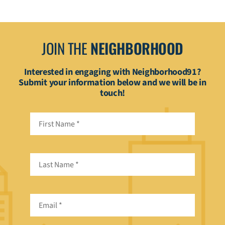
JOIN THE
NEIGHBORHOOD
Interested in engaging with Neighborhood91?
Submit your information below and we will be in
touch!