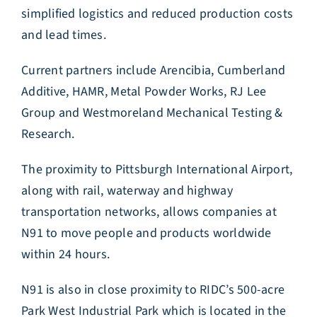
simplified logistics and reduced production costs
and lead times.
Current partners include Arencibia, Cumberland
Additive, HAMR, Metal Powder Works, RJ Lee
Group and Westmoreland Mechanical Testing &
Research.
The proximity to Pittsburgh International Airport,
along with rail, waterway and highway
transportation networks, allows companies at
N91 to move people and products worldwide
within 24 hours.
N91 is also in close proximity to RIDC’s 500-acre
Park West Industrial Park which is located in the