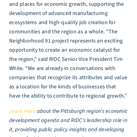
and places for economic growth, supporting the
development of advanced manufacturing
ecosystems and high-quality job creation for
communities and the region as a whole. “The
Neighborhood 91 project represents an exciting
opportunity to create an economic catalyst for
the region,” said RIDC Senior Vice President Tim
White. “We are already in conversations with
companies that recognize its attributes and value
as a location for the kinds of businesses that
have the ability to contribute to regional growth.”
Learn more
about the Pittsburgh region’s economic
development agenda and RIDC’s leadership role in
it, providing public policy insights and developing