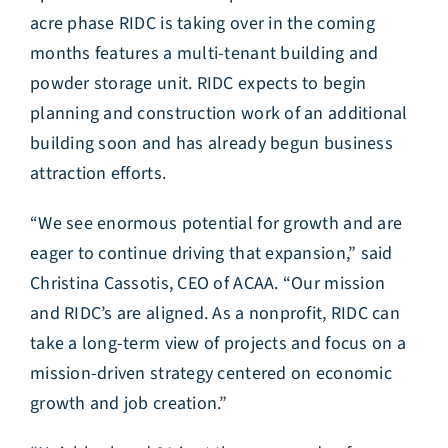
acre phase RIDC is taking over in the coming
months features a multi-tenant building and
powder storage unit. RIDC expects to begin
planning and construction work of an additional
building soon and has already begun business
attraction efforts.
“We see enormous potential for growth and are
eager to continue driving that expansion,” said
Christina Cassotis, CEO of ACAA. “Our mission
and RIDC’s are aligned. As a nonprofit, RIDC can
take a long-term view of projects and focus on a
mission-driven strategy centered on economic
growth and job creation.”