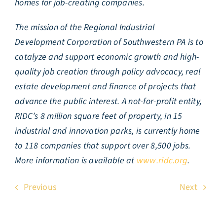
homes for job-creating companies.
The mission of the Regional Industrial
Development Corporation of Southwestern PA is to
catalyze and support economic growth and high-
quality job creation through policy advocacy, real
estate development and finance of projects that
advance the public interest. A not-for-profit entity,
RIDC’s 8 million square feet of property, in 15
industrial and innovation parks, is currently home
to 118 companies that support over 8,500 jobs.
More information is available at
www.ridc.org
.
Previous
Next