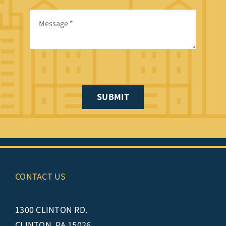
SUBMIT
CONTACT US
1300 CLINTON RD.
CLINTON, PA 15026