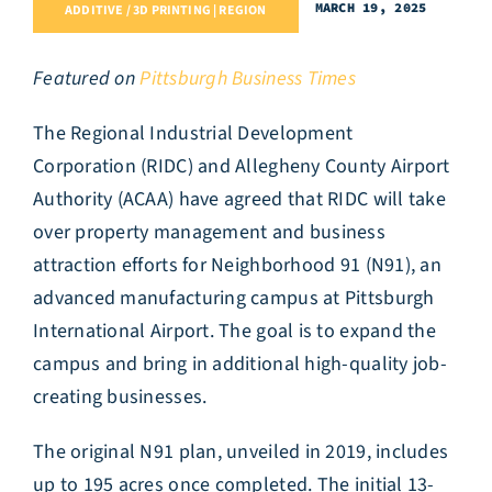
MARCH 19, 2025
ADDITIVE / 3D PRINTING | REGION
Featured on
Pittsburgh Business Times
The Regional Industrial Development
Corporation (RIDC) and Allegheny County Airport
Authority (ACAA) have agreed that RIDC will take
over property management and business
attraction efforts for Neighborhood 91 (N91), an
advanced manufacturing campus at Pittsburgh
International Airport. The goal is to expand the
campus and bring in additional high-quality job-
creating businesses.
The original N91 plan, unveiled in 2019, includes
up to 195 acres once completed. The initial 13-