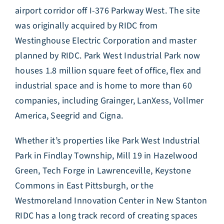
airport corridor off I-376 Parkway West. The site
was originally acquired by RIDC from
Westinghouse Electric Corporation and master
planned by RIDC. Park West Industrial Park now
houses 1.8 million square feet of office, flex and
industrial space and is home to more than 60
companies, including Grainger, LanXess, Vollmer
America, Seegrid and Cigna.
Whether it’s properties like Park West Industrial
Park in Findlay Township, Mill 19 in Hazelwood
Green, Tech Forge in Lawrenceville, Keystone
Commons in East Pittsburgh, or the
Westmoreland Innovation Center in New Stanton
RIDC has a long track record of creating spaces