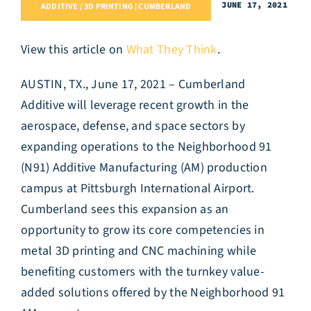
JUNE 17, 2021
ADDITIVE / 3D PRINTING | CUMBERLAND
View this article on
What They Think
.
AUSTIN, TX., June 17, 2021 – Cumberland
Additive will leverage recent growth in the
aerospace, defense, and space sectors by
expanding operations to the Neighborhood 91
(N91) Additive Manufacturing (AM) production
campus at Pittsburgh International Airport.
Cumberland sees this expansion as an
opportunity to grow its core competencies in
metal 3D printing and CNC machining while
benefiting customers with the turnkey value-
added solutions offered by the Neighborhood 91