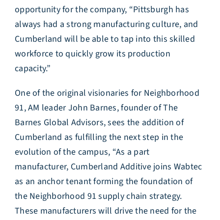
opportunity for the company, “Pittsburgh has
always had a strong manufacturing culture, and
Cumberland will be able to tap into this skilled
workforce to quickly grow its production
capacity.”
One of the original visionaries for Neighborhood
91, AM leader John Barnes, founder of The
Barnes Global Advisors, sees the addition of
Cumberland as fulfilling the next step in the
evolution of the campus, “As a part
manufacturer, Cumberland Additive joins Wabtec
as an anchor tenant forming the foundation of
the Neighborhood 91 supply chain strategy.
These manufacturers will drive the need for the