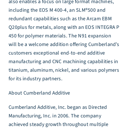
also enables a focus on large format machines,
including the EOS M 400-4, an SLM®500 and
redundant capabilities such as the Arcam EBM
Q20plus for metals, along with an EOS INTEGRA P
450 for polymer materials. The N91 expansion
will be a welcome addition offering Cumberland’s
customers exceptional end-to-end additive
manufacturing and CNC machining capabilities in
titanium, aluminum, nickel, and various polymers
for its industry partners.
About Cumberland Additive
Cumberland Additive, Inc. began as Directed
Manufacturing, Inc. in 2006. The company
achieved steady growth throughout multiple