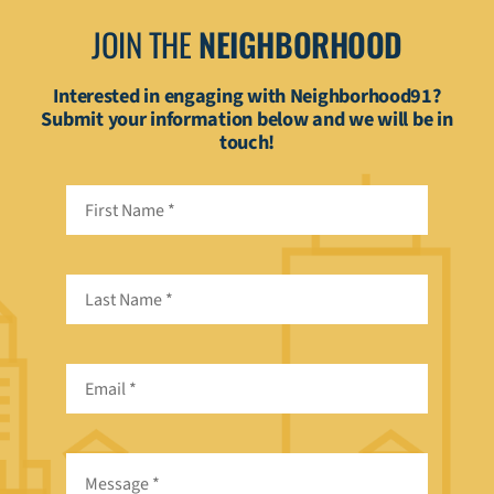
JOIN THE
NEIGHBORHOOD
Interested in engaging with Neighborhood91?
Submit your information below and we will be in
touch!