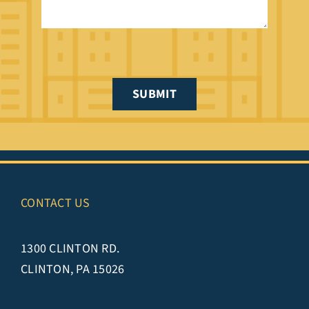
SUBMIT
CONTACT US
1300 CLINTON RD.
CLINTON, PA 15026