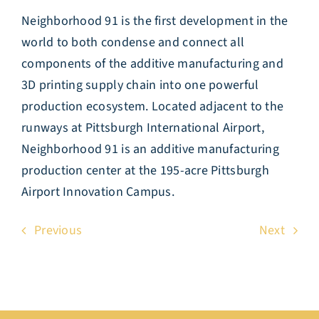
Neighborhood 91 is the first development in the
world to both condense and connect all
components of the additive manufacturing and
3D printing supply chain into one powerful
production ecosystem. Located adjacent to the
runways at Pittsburgh International Airport,
Neighborhood 91 is an additive manufacturing
production center at the 195-acre Pittsburgh
Airport Innovation Campus.
Previous
Next