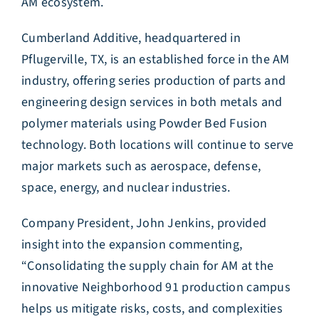
AM ecosystem.
Cumberland Additive, headquartered in
Pflugerville, TX, is an established force in the AM
industry, offering series production of parts and
engineering design services in both metals and
polymer materials using Powder Bed Fusion
technology. Both locations will continue to serve
major markets such as aerospace, defense,
space, energy, and nuclear industries.
Company President, John Jenkins, provided
insight into the expansion commenting,
“Consolidating the supply chain for AM at the
innovative Neighborhood 91 production campus
helps us mitigate risks, costs, and complexities