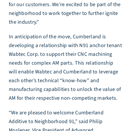
for our customers. We’re excited to be part of the
neighborhood to work together to further ignite
the industry.”
In anticipation of the move, Cumberland is
developing a relationship with N91 anchor tenant
Wabtec Corp. to support their CNC machining
needs for complex AM parts. This relationship
will enable Wabtec and Cumberland to leverage
each other’s technical “know-how” and
manufacturing capabilities to unlock the value of
AM for their respective non-competing markets.
“We are pleased to welcome Cumberland
Additive to Neighborhood 91,” said Philip
Moslener, Vice President of Advanced