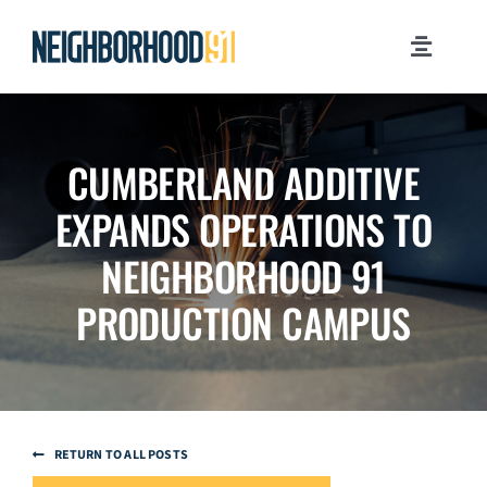
Skip
to
Toggle
content
Navigati
MILESTONES
CUMBERLAND ADDITIVE
WHY PITTSBURGH?
EXPANDS OPERATIONS TO
NEWSROOM
NEIGHBORHOOD 91
PRODUCTION CAMPUS
JOB OPPORTUNITIES
CONTACT US
RETURN TO ALL POSTS