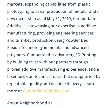
markets, expanding capabilities from plastic
prototyping to serial production of metals. Under
new ownership as of May 31, 2019, Cumberland
Additive is showcasing our expertise in additive
manufacturing, providing engineering services
and turn-key production using Powder Bed
Fusion Technology in metals and advanced
polymers. Cumberland is advancing 3D Printing
by building trust with our partners through
proven additive manufacturing experience, and a
laser focus on technical data that is supported by
repeatable quality and on-time delivery. Learn
more at
CumberlandAdditive.com
About Neighborhood 91