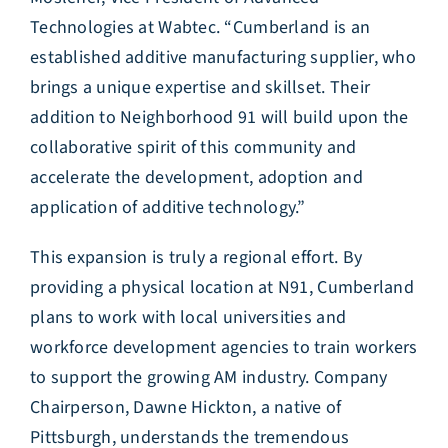
Technologies at Wabtec. “Cumberland is an
established additive manufacturing supplier, who
brings a unique expertise and skillset. Their
addition to Neighborhood 91 will build upon the
collaborative spirit of this community and
accelerate the development, adoption and
application of additive technology.”
This expansion is truly a regional effort. By
providing a physical location at N91, Cumberland
plans to work with local universities and
workforce development agencies to train workers
to support the growing AM industry. Company
Chairperson, Dawne Hickton, a native of
Pittsburgh, understands the tremendous