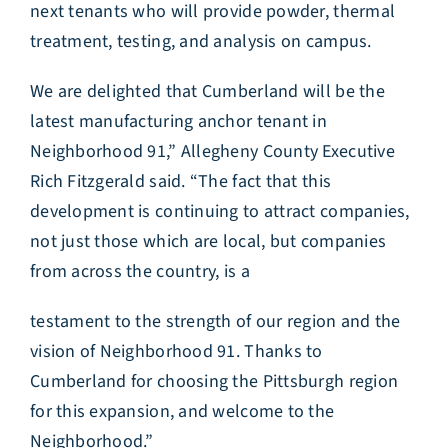
next tenants who will provide powder, thermal
treatment, testing, and analysis on campus.
We are delighted that Cumberland will be the
latest manufacturing anchor tenant in
Neighborhood 91,” Allegheny County Executive
Rich Fitzgerald said. “The fact that this
development is continuing to attract companies,
not just those which are local, but companies
from across the country, is a
testament to the strength of our region and the
vision of Neighborhood 91. Thanks to
Cumberland for choosing the Pittsburgh region
for this expansion, and welcome to the
Neighborhood.”