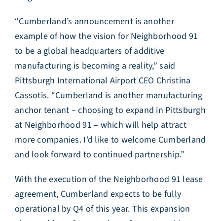
“Cumberland’s announcement is another
example of how the vision for Neighborhood 91
to be a global headquarters of additive
manufacturing is becoming a reality,” said
Pittsburgh International Airport CEO Christina
Cassotis. “Cumberland is another manufacturing
anchor tenant – choosing to expand in Pittsburgh
at Neighborhood 91 – which will help attract
more companies. I’d like to welcome Cumberland
and look forward to continued partnership.”
With the execution of the Neighborhood 91 lease
agreement, Cumberland expects to be fully
operational by Q4 of this year. This expansion