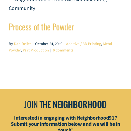
Process of the Powder
By
Dan Deller
|
October 24, 2019
|
Additive / 3D Printing
,
Metal
Powder
,
Part Production
|
0 Comments
JOIN THE
NEIGHBORHOOD
Interested in engaging with Neighborhood91?
Submit your information below and we will be in
touch!