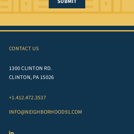
SUBMIT
CONTACT US
1300 CLINTON RD.
CLINTON, PA 15026
+1.412.472.3537
INFO@NEIGHBORHOOD91.COM