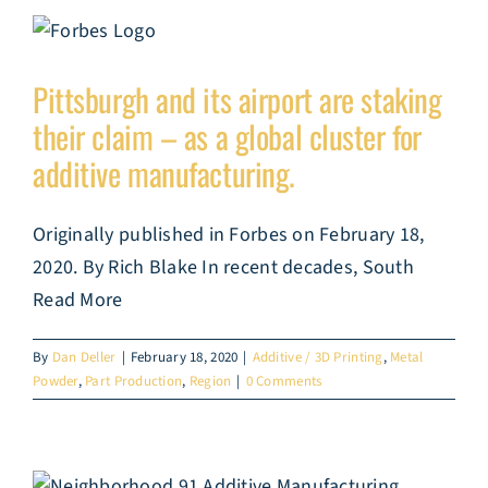
Pittsburgh and its airport are staking
their claim – as a global cluster for
additive manufacturing.
Originally published in Forbes on February 18,
2020. By Rich Blake In recent decades, South
Read More
By
Dan Deller
|
February 18, 2020
|
Additive / 3D Printing
,
Metal
Powder
,
Part Production
,
Region
|
0 Comments