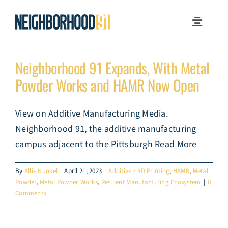
Skip
to
Toggle
content
Navigati
MILESTONES
Neighborhood 91 Expands, With Metal
Powder Works and HAMR Now Open
WHY PITTSBURGH?
View on Additive Manufacturing Media.
NEWSROOM
Neighborhood 91, the additive manufacturing
campus adjacent to the Pittsburgh Read More
JOB OPPORTUNITIES
By
Allie Kunkel
|
April 21, 2023
|
Additive / 3D Printing
,
HAMR
,
Metal
Powder
,
Metal Powder Works
,
Resilient Manufacturing Ecosystem
|
0
CONTACT US
Comments