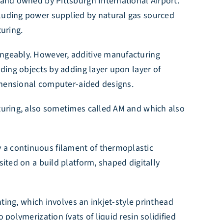
land owned by Pittsburgh International Airport.
cluding power supplied by natural gas sourced
turing.
angeably. However, additive manufacturing
lding objects by adding layer upon layer of
dimensional computer-aided designs.
cturing, also sometimes called AM and which also
 a continuous filament of thermoplastic
sited on a build platform, shaped digitally
nting, which involves an inkjet-style printhead
polymerization (vats of liquid resin solidified