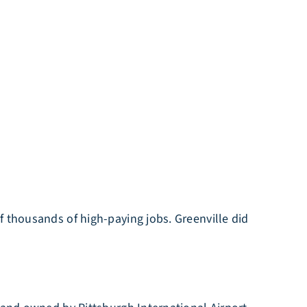
f thousands of high-paying jobs. Greenville did