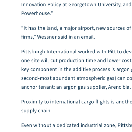
Innovation Policy at Georgetown University, an
Powerhouse.”
“It has the land, a major airport, new sources o
firms,” Wessner said in an email.
Pittsburgh International worked with Pitt to de
one site will cut production time and lower cost
key component in the additive process is argon 
second-most abundant atmospheric gas) can conta
anchor tenant: an argon gas supplier, Arencibia.
Proximity to international cargo flights is ano
supply chain.
Even without a dedicated industrial zone, Pitts