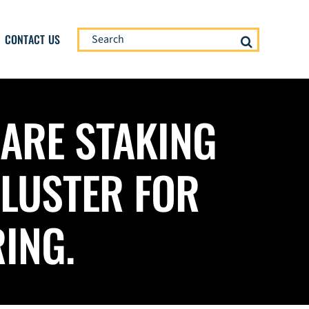
Search
CONTACT US
for:
 ARE STAKING
CLUSTER FOR
ING.