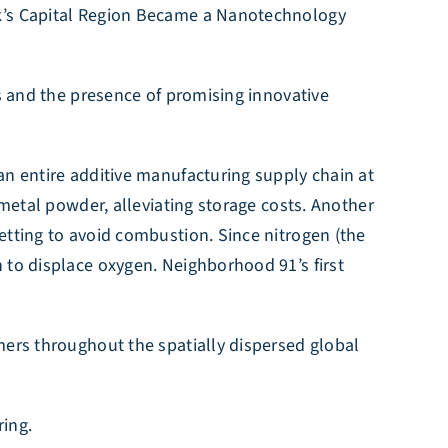
rk’s Capital Region Became a Nanotechnology
es and the presence of promising innovative
an entire additive manufacturing supply chain at
 metal powder, alleviating storage costs. Another
etting to avoid combustion. Since nitrogen (the
 to displace oxygen. Neighborhood 91’s first
mers throughout the spatially dispersed global
ring.