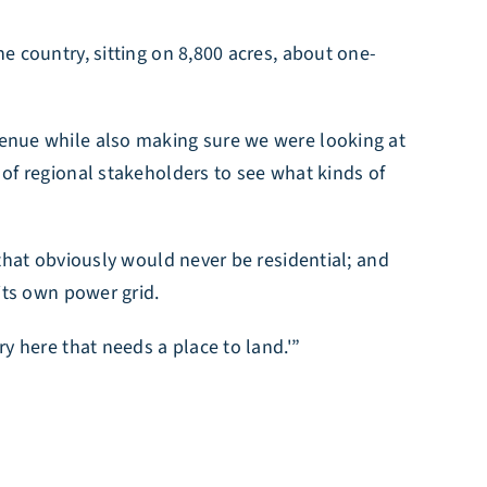
he country, sitting on 8,800 acres, about one-
evenue while also making sure we were looking at
p of regional stakeholders to see what kinds of
 that obviously would never be residential; and
 its own power grid.
ry here that needs a place to land.'”