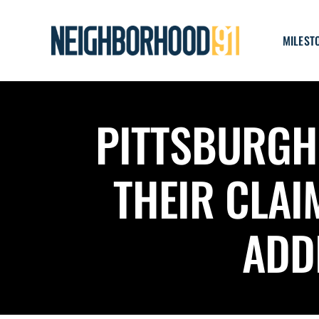
Skip
to
MILEST
content
PITTSBURGH 
THEIR CLAI
ADD