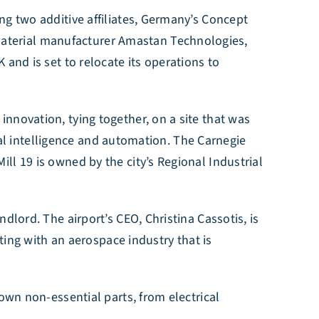
ng two additive affiliates, Germany’s Concept
aterial manufacturer Amastan Technologies,
and is set to relocate its operations to
nnovation, tying together, on a site that was
cial intelligence and automation. The Carnegie
ll 19 is owned by the city’s Regional Industrial
dlord. The airport’s CEO, Christina Cassotis, is
cting with an aerospace industry that is
own non-essential parts, from electrical