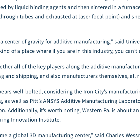
oined by liquid binding agents and then sintered in a furna
through tubes and exhausted at laser focal point) and shee
center of gravity for additive manufacturing,” said Univer
ind of a place where if you are in this industry, you can’t 
ogether all of the key players along the additive manufac
ng and shipping, and also manufacturers themselves, all 
ppears well-bolted, considering the Iron City’s manufactur
, as well as Pitt’s ANSYS Additive Manufacturing Laborato
n. Additionally, it’s worth noting, Western Pa. is about 
ing Innovation Institute.
come a global 3D manufacturing center,” said Charles Wes