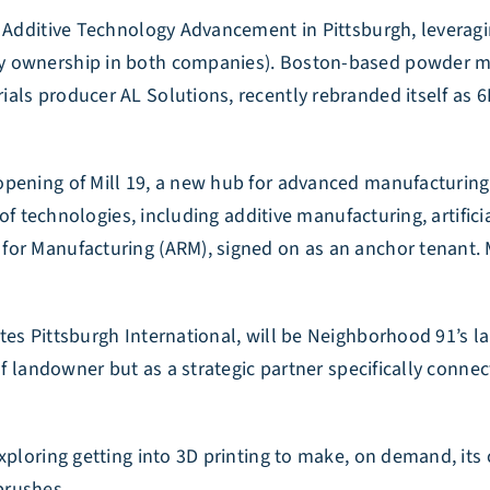
r Additive Technology Advancement in Pittsburgh, leveragi
ty ownership in both companies). Boston-based powder m
ls producer AL Solutions, recently rebranded itself as 6K 
pening of Mill 19, a new hub for advanced manufacturing i
t of technologies, including additive manufacturing, artifi
or Manufacturing (ARM), signed on as an anchor tenant. Mi
es Pittsburgh International, will be Neighborhood 91’s lan
of landowner but as a strategic partner specifically conne
xploring getting into 3D printing to make, on demand, its 
brushes.