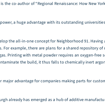
d is the co-author of “Regional Renaissance: How New Yo
f power, a huge advantage with its outstanding universiti
velop the all-in-one concept for Neighborhood 91. Having 
s. For example, there are plans for a shared repository of
gas. Printing with metal powder requires an oxygen-free s
minate the build, it thus falls to chemically inert argon
ther major advantage for companies making parts for custo
burgh already has emerged as a hub of additive manufactu