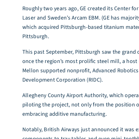
Roughly two years ago, GE created its Center fo
Laser and Sweden’s Arcam EBM. (GE has majori
which acquired Pittsburgh-based titanium materia
Pittsburgh.
This past September, Pittsburgh saw the grand o
once the region’s most prolific steel mill, a hos
Mellon supported nonprofit, Advanced Robotics f
Development Corporation (RIDC).
Allegheny County Airport Authority, which operat
piloting the project, not only from the position 
embracing additive manufacturing.
Notably, British Airways just announced it was e
components to tray tables and even mini-tooth