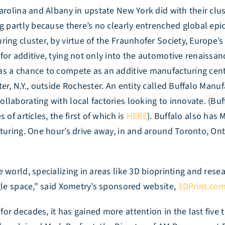
arolina and Albany in upstate New York did with their clu
g partly because there’s no clearly entrenched global epi
ng cluster, by virtue of the Fraunhofer Society, Europe’s 
for additive, tying not only into the automotive renaissa
as a chance to compete as an additive manufacturing cent
er, N.Y., outside Rochester. An entity called Buffalo Manu
llaborating with local factories looking to innovate. (Bu
of articles, the first of which is
HERE
). Buffalo also has 
turing. One hour’s drive away, in and around Toronto, Ont
 world, specializing in areas like 3D bioprinting and rese
ngle space,” said Xometry’s sponsored website,
3DPrint.co
 decades, it has gained more attention in the last five to