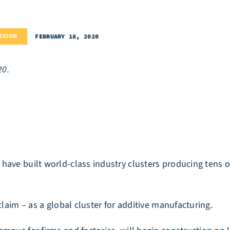
REGION
FEBRUARY 18, 2020
20.
have built world-class industry clusters producing tens o
.
claim – as a global cluster for additive manufacturing.