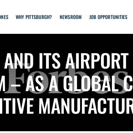
ONES
WHY PITTSBURGH?
NEWSROOM
JOB OPPORTUNITIES
AND ITS AIRPORT
M – AS A GLOBAL 
ITIVE MANUFACTUR