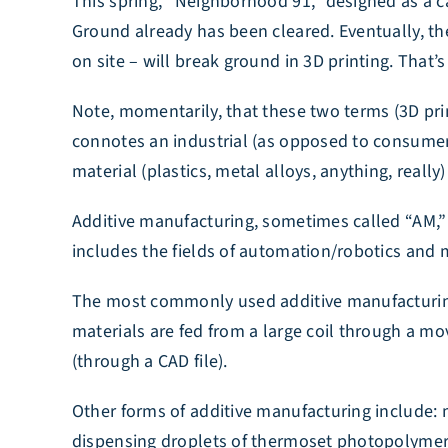
This spring, “Neighborhood 91,” designed as a ca
Ground already has been cleared. Eventually, th
on site – will break ground in 3D printing. That
Note, momentarily, that these two terms (3D pri
connotes an industrial (as opposed to consumer) 
material (plastics, metal alloys, anything, real
Additive manufacturing, sometimes called “AM,” 
includes the fields of automation/robotics and 
The most commonly used additive manufacturing 
materials are fed from a large coil through a mo
(through a CAD file).
Other forms of additive manufacturing include: ma
dispensing droplets of thermoset photopolymers – 