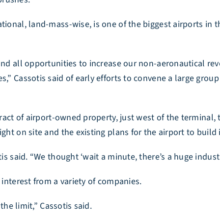
ional, land-mass-wise, is one of the biggest airports in t
 and all opportunities to increase our non-aeronautical r
s,” Cassotis said of early efforts to convene a large grou
tract of airport-owned property, just west of the terminal,
ght on site and the existing plans for the airport to build
tis said. “We thought ‘wait a minute, there’s a huge indust
 interest from a variety of companies.
the limit,” Cassotis said.