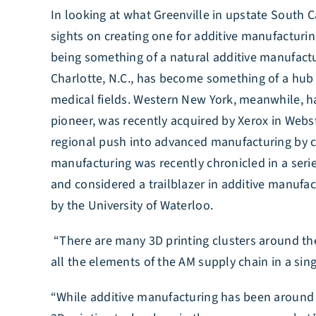
In looking at what Greenville in upstate South C
sights on creating one for additive manufacturin
being something of a natural additive manufacturi
Charlotte, N.C., has become something of a hub 
medical fields. Western New York, meanwhile, h
pioneer, was recently acquired by Xerox in Webst
regional push into advanced manufacturing by co
manufacturing was recently chronicled in a series 
and considered a trailblazer in additive manufac
by the University of Waterloo.
“There are many 3D printing clusters around the
all the elements of the AM supply chain in a si
“While additive manufacturing has been around for