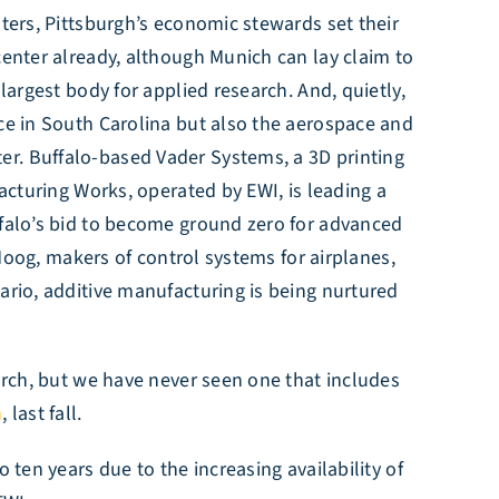
sters, Pittsburgh’s economic stewards set their
center already, although Munich can lay claim to
largest body for applied research. And, quietly,
nce in South Carolina but also the aerospace and
er. Buffalo-based Vader Systems, a 3D printing
facturing Works, operated by EWI, is leading a
ffalo’s bid to become ground zero for advanced
Moog, makers of control systems for airplanes,
ario, additive manufacturing is being nurtured
arch, but we have never seen one that includes
m
, last fall.
 ten years due to the increasing availability of