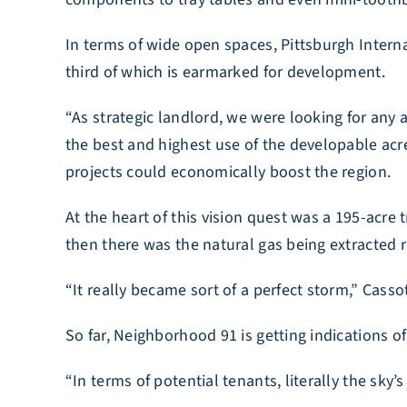
In terms of wide open spaces, Pittsburgh Internat
third of which is earmarked for development.
“As strategic landlord, we were looking for any
the best and highest use of the developable acre
projects could economically boost the region.
At the heart of this vision quest was a 195-acre 
then there was the natural gas being extracted ri
“It really became sort of a perfect storm,” Casso
So far, Neighborhood 91 is getting indications of
“In terms of potential tenants, literally the sky’s 