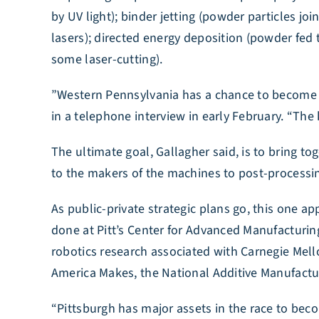
by UV light); binder jetting (powder particles j
lasers); directed energy deposition (powder fed 
some laser-cutting).
​”Western Pennsylvania has a chance to become a 
in a telephone interview in early February. “The k
The ultimate goal, Gallagher said, is to bring t
to the makers of the machines to post-processi
As public-private strategic plans go, this one a
done at Pitt’s Center for Advanced Manufacturing
robotics research associated with Carnegie Mello
America Makes, the National Additive Manufactur
“Pittsburgh has major assets in the race to be