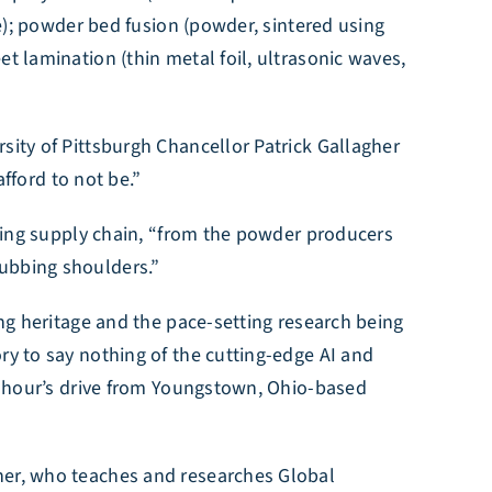
ce); powder bed fusion (powder, sintered using
t lamination (thin metal foil, ultrasonic waves,
sity of Pittsburgh Chancellor Patrick Gallagher
afford to not be.”
turing supply chain, “from the powder producers
rubbing shoulders.”
ing heritage and the pace-setting research being
ry to say nothing of the cutting-edge AI and
an hour’s drive from Youngstown, Ohio-based
sner, who teaches and researches Global