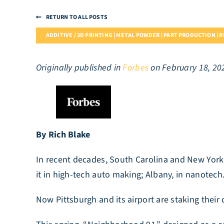
RETURN TO ALL POSTS
ADDITIVE / 3D PRINTING | METAL POWDER | PART PRODUCTION | 
Originally published in
Forbes
on February 18, 20
By Rich Blake
In recent decades, South Carolina and New York 
it in high-tech auto making; Albany, in nanotech
Now Pittsburgh and its airport are staking their 