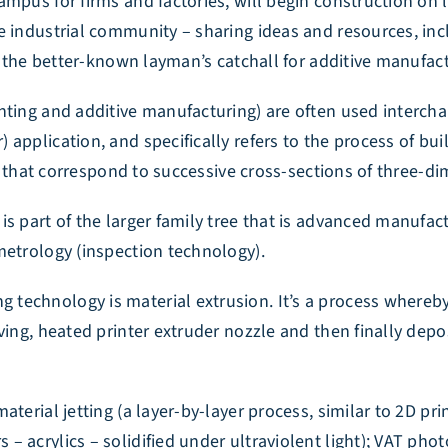
mpus for firms and factories, will begin construction on 
e industrial community – sharing ideas and resources, in
’s the better-known layman’s catchall for additive manufac
nting and additive manufacturing) are often used interch
application, and specifically refers to the process of bui
ly) that correspond to successive cross-sections of three-
is part of the larger family tree that is advanced manufa
metrology (inspection technology).
technology is material extrusion. It’s a process whereby
ving, heated printer extruder nozzle and then finally depo
terial jetting (a layer-by-layer process, similar to 2D pri
acrylics – solidified under ultraviolent light); VAT photo 