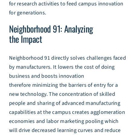
for research activities to feed campus innovation
for generations.
Neighborhood 91: Analyzing
the Impact
Neighborhood 91 directly solves challenges faced
by manufacturers. It lowers the cost of doing
business and boosts innovation
therefore minimizing the barriers of entry for a
new technology. The concentration of skilled
people and sharing of advanced manufacturing
capabilities at the campus creates agglomeration
economies and labor marketing pooling which
will drive decreased learning curves and reduce