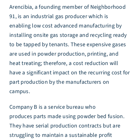
Arencibia, a founding member of Neighborhood
91, is an industrial gas producer which is
enabling low cost advanced manufacturing by
installing onsite gas storage and recycling ready
to be tapped by tenants. These expensive gases
are used in powder production, printing, and
heat treating; therefore, a cost reduction will
have a significant impact on the recurring cost for
part production by the manufacturers on
campus.
Company B is a service bureau who
produces parts made using powder bed fusion.
They have serial production contracts but are
struggling to maintain a sustainable profit