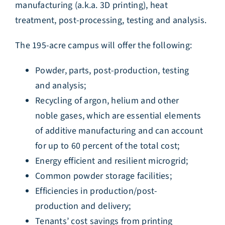
manufacturing (a.k.a. 3D printing), heat
treatment, post-processing, testing and analysis.
The 195-acre campus will offer the following:
Powder, parts, post-production, testing
and analysis;
Recycling of argon, helium and other
noble gases, which are essential elements
of additive manufacturing and can account
for up to 60 percent of the total cost;
Energy efficient and resilient microgrid;
Common powder storage facilities;
Efficiencies in production/post-
production and delivery;
Tenants’ cost savings from printing