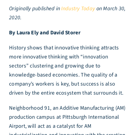
Originally published in
Industry Today
on March 30,
2020.
By Laura Ely and David Storer
History shows that innovative thinking attracts
more innovative thinking with “innovation
sectors” clustering and growing due to
knowledge-based economies. The quality of a
company’s workers is key, but success is also
driven by the entire ecosystem that surrounds it.
Neighborhood 91, an Additive Manufacturing (AM)
production campus at Pittsburgh International
Airport, will act as a catalyst for AM