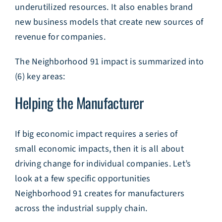
underutilized resources. It also enables brand
new business models that create new sources of
revenue for companies.
The Neighborhood 91 impact is summarized into
(6) key areas:
Helping the Manufacturer
If big economic impact requires a series of
small economic impacts, then it is all about
driving change for individual companies. Let’s
look at a few specific opportunities
Neighborhood 91 creates for manufacturers
across the industrial supply chain.