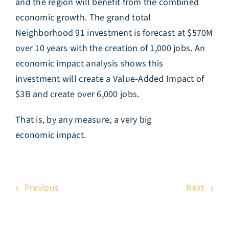
and the region will benefit from the combined
economic growth. The grand total
Neighborhood 91 investment is forecast at $570M
over 10 years with the creation of 1,000 jobs. An
economic impact analysis shows this
investment will create a Value-Added Impact of
$3B and create over 6,000 jobs.
That is, by any measure, a very big
economic impact.
Previous
Next