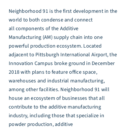
Neighborhood 91 is the first development in the
world to both condense and connect
all components of the Additive
Manufacturing (AM) supply chain into one
powerful production ecosystem. Located
adjacent to Pittsburgh International Airport, the
Innovation Campus broke ground in December
2018 with plans to feature office space,
warehouses and industrial manufacturing,
among other facilities. Neighborhood 91 will
house an ecosystem of businesses that all
contribute to the additive manufacturing
industry, including those that specialize in
powder production, additive