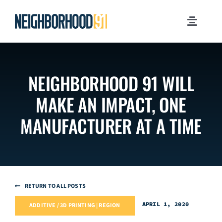
Skip
to
Toggle
content
Navigati
MILESTONES
NEIGHBORHOOD 91 WILL
WHY PITTSBURGH?
MAKE AN IMPACT, ONE
NEWSROOM
MANUFACTURER AT A TIME
JOB OPPORTUNITIES
CONTACT US
RETURN TO ALL POSTS
APRIL 1, 2020
ADDITIVE / 3D PRINTING | REGION