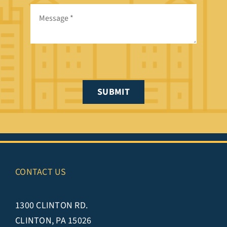
SUBMIT
CONTACT US
1300 CLINTON RD.
CLINTON, PA 15026