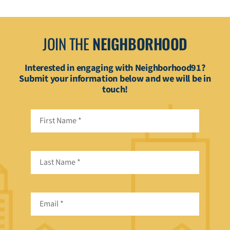
JOIN THE
NEIGHBORHOOD
Interested in engaging with Neighborhood91?
Submit your information below and we will be in
touch!