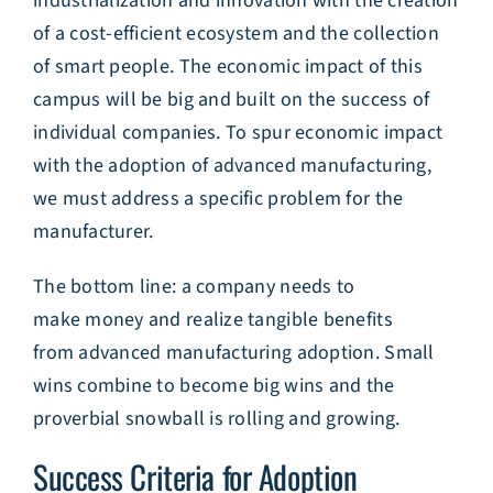
industrialization and innovation with the creation
of a cost-efficient ecosystem and the collection
of smart people. The economic impact of this
campus will be big and built on the success of
individual companies. To spur economic impact
with the adoption of advanced manufacturing,
we must address a specific problem for the
manufacturer.
The bottom line: a company needs to
make money and realize tangible benefits
from advanced manufacturing adoption. Small
wins combine to become big wins and the
proverbial snowball is rolling and growing.
Success Criteria for Adoption