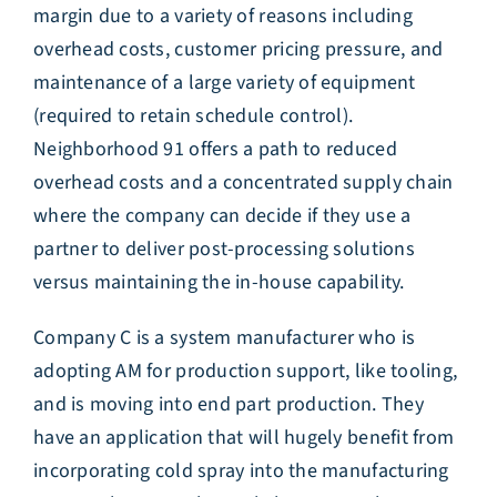
margin due to a variety of reasons including
overhead costs, customer pricing pressure, and
maintenance of a large variety of equipment
(required to retain schedule control).
Neighborhood 91 offers a path to reduced
overhead costs and a concentrated supply chain
where the company can decide if they use a
partner to deliver post-processing solutions
versus maintaining the in-house capability.
Company C is a system manufacturer who is
adopting AM for production support, like tooling,
and is moving into end part production. They
have an application that will hugely benefit from
incorporating cold spray into the manufacturing