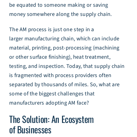
be equated to someone making or saving
money somewhere along the supply chain.
The AM process is just one step in a
larger manufacturing chain, which can include
material, printing, post-processing (machining
or other surface finishing), heat treatment,
testing, and inspection. Today, that supply chain
is fragmented with process providers often
separated by thousands of miles. So, what are
some of the biggest challenges that
manufacturers adopting AM face?
The Solution: An Ecosystem
of Businesses