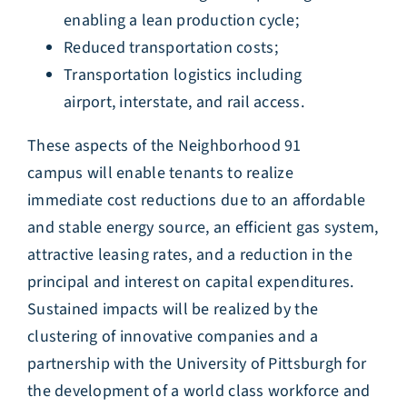
enabling a lean production cycle;
Reduced transportation costs;
Transportation logistics including
airport, interstate, and rail access.
These aspects of the Neighborhood 91
campus will enable tenants to realize
immediate cost reductions due to an affordable
and stable energy source, an efficient gas system,
attractive leasing rates, and a reduction in the
principal and interest on capital expenditures.
Sustained impacts will be realized by the
clustering of innovative companies and a
partnership with the University of Pittsburgh for
the development of a world class workforce and