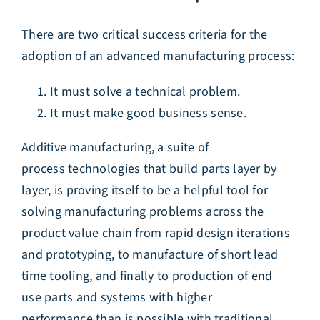
There are two critical success criteria for the
adoption of an advanced manufacturing process:
It must solve a technical problem.
It must make good business sense.
Additive manufacturing, a suite of
process technologies that build parts layer by
layer, is proving itself to be a helpful tool for
solving manufacturing problems across the
product value chain from rapid design iterations
and prototyping, to manufacture of short lead
time tooling, and finally to production of end
use parts and systems with higher
performance than is possible with traditional