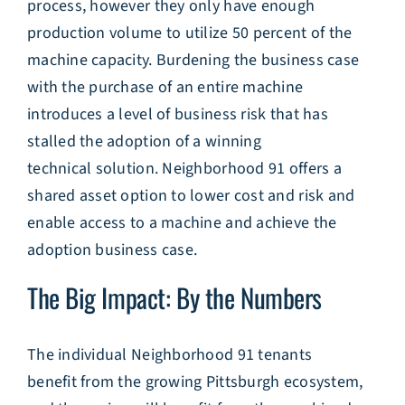
process, however they only have enough
production volume to utilize 50 percent of the
machine capacity. Burdening the business case
with the purchase of an entire machine
introduces a level of business risk that has
stalled the adoption of a winning
technical solution. Neighborhood 91 offers a
shared asset option to lower cost and risk and
enable access to a machine and achieve the
adoption business case.
The Big Impact: By the Numbers
The individual Neighborhood 91 tenants
benefit from the growing Pittsburgh ecosystem,