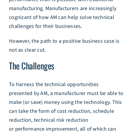
manufacturing. Manufacturers are increasingly
cognizant of how AM can help solve technical
challenges for their businesses.
However, the path to a positive business case is
not as clear cut.
The Challenges
To harness the technical opportunities
presented by AM, a manufacturer must be able to
make (or save) money using the technology. This
can take the form of cost reduction, schedule
reduction, technical risk reduction
or performance improvement, all of which can